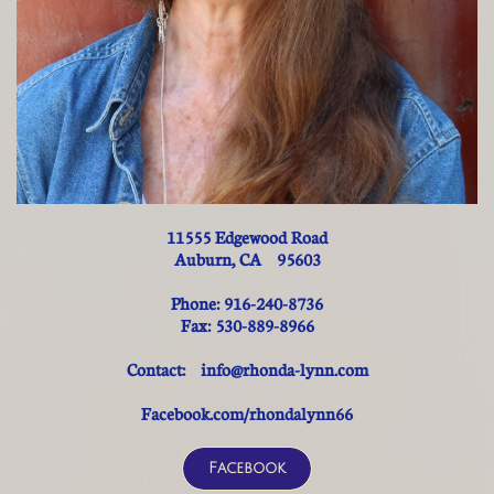
11555 Edgewood Road
Auburn, CA 95603
Phone: 916-240-8736
Fax: 530-889-8966
Contact: info@rhonda-lynn.com
Facebook.com/rhondalynn66
Facebook