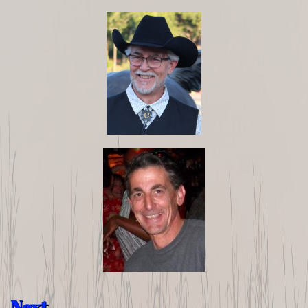
Next...