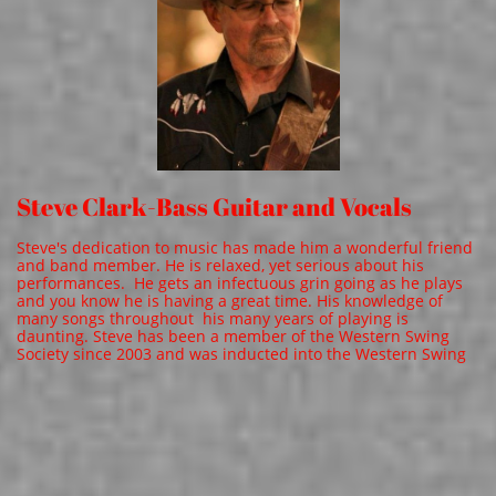
Steve Clark-Bass Guitar and Vocals
Steve's dedication to music has made him a wonderful friend
and band member. He is relaxed, yet serious about his
performances. He gets an infectuous grin going as he plays
and you know he is having a great time. His knowledge of
many songs throughout his many years of playing is
daunting. Steve has been a member of the Western Swing
Society since 2003 and was inducted into the Western Swing