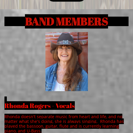
BAND MEMBERS
Rhonda Rogers - Vocals
Rhonda doesn't separate music from heart and life, and no
matter what she's doing, she is always singing. Rhonda has
played the bassoon, guitar, flute and is currently learning
piano, and U-Bass.