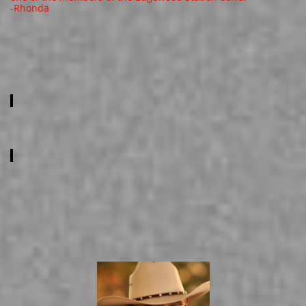
​-Rhonda