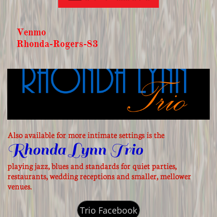
Venmo
Rhonda-Rogers-83
Also available for more intimate settings is the
Rhonda Lynn Trio
playing jazz, blues and standards for quiet parties,
restaurants, wedding receptions and smaller, mellower
venues.
Trio Facebook