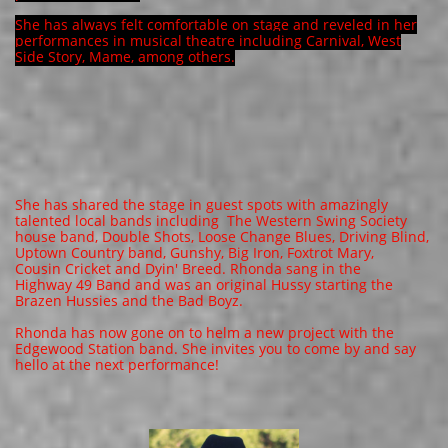
She has always felt comfortable on stage and reveled in her
performances in musical theatre including Carnival, West
Side Story, Mame, among others.
​​She has shared the stage in guest spots with amazingly
talented local bands including The Western Swing Society
house band, Double Shots, Loose Change Blues, Driving Blind,
Uptown Country band, Gunshy, Big Iron, Foxtrot Mary,
Cousin Cricket and Dyin' Breed. Rhonda sang in the
Highway 49 Band and was an original Hussy starting the
Brazen Hussies and the Bad Boyz.
Rhonda has now gone on to helm a new project with the
Edgewood Station band. She invites you to come by and say
hello at the next performance!