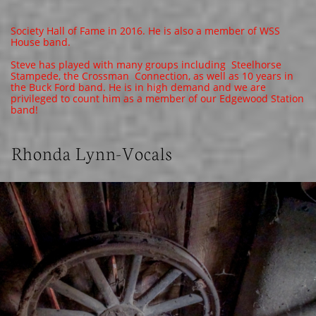
Society Hall of Fame in 2016. He is also a member of WSS
House band.
Steve has played with many groups including Steelhorse
Stampede, the Crossman Connection, as well as 10 years in
the Buck Ford band. He is in high demand and we are
privileged to count him as a member of our Edgewood Station
band!
Rhonda Lynn-Vocals