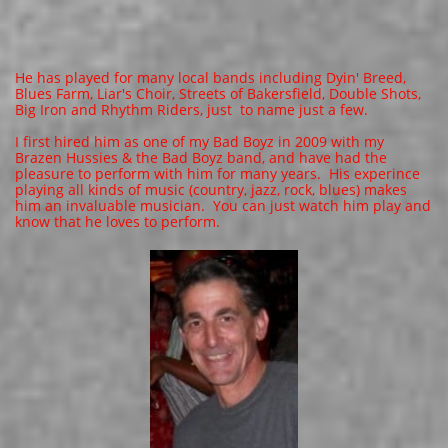
He has played for many local bands including Dyin' Breed,
Blues Farm, Liar's Choir, Streets of Bakersfield, Double Shots,
Big Iron and Rhythm Riders, just to name just a few.
I first hired him as one of my Bad Boyz in 2009 with my
Brazen Hussies & the Bad Boyz band, and have had the
pleasure to perform with him for many years. ​His experince
playing all kinds of music (country, jazz, rock, blues) makes
him an invaluable musician. You can just watch him play and
know that he loves to perform.