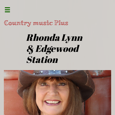

Country music Plus
​Rhonda Lynn
& Edgewood
Station