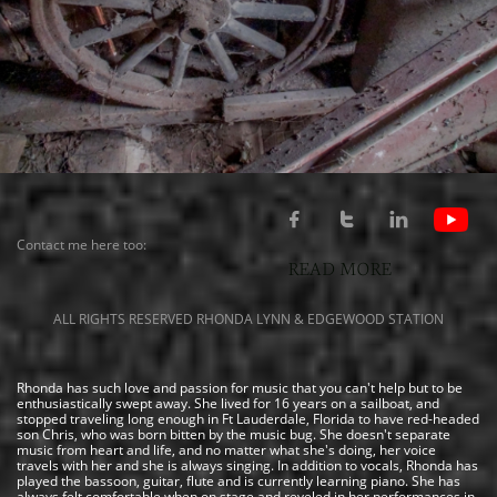



Contact me here too:
READ MORE
ALL RIGHTS RESERVED RHONDA LYNN & EDGEWOOD STATION
Rhonda has such love and passion for music that you can't help but to be
enthusiastically swept away. She lived for 16 years on a sailboat, and
stopped traveling long enough in Ft Lauderdale, Florida to have red-headed
son Chris, who was born bitten by the music bug. She doesn't separate
music from heart and life, and no matter what she's doing, her voice
travels with her and she is always singing. In addition to vocals, Rhonda has
played the bassoon, guitar, flute and is currently learning piano. She has
always felt comfortable when on stage and reveled in her performances in