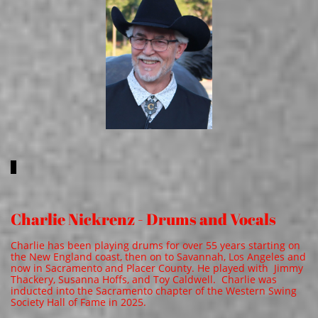
Charlie Nickrenz - Drums and Vocals
Charlie has been playing drums for over 55 years starting on
the New England coast, then on to Savannah, Los Angeles and
now in Sacramento and Placer County. He played with Jimmy
Thackery, Susanna Hoffs, and Toy Caldwell. Charlie was
inducted into the Sacramento chapter of the Western Swing
Society Hall of Fame in 2025.