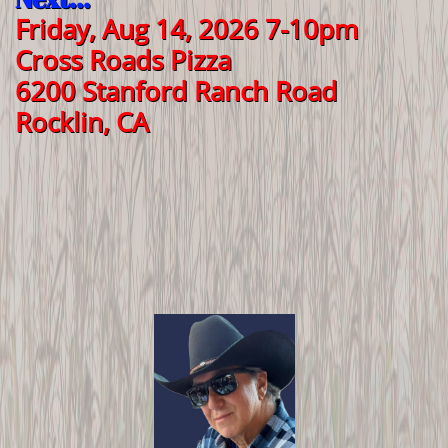
Friday, Aug 14, 2026 7-10pm
Cross Roads Pizza
6200 Stanford Ranch Road
Rocklin, CA