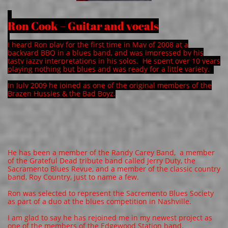
Ron Cook – Guitar and vocals
I heard Ron play for the first time in May of 2008 at a
backyard BBQ in a blues band, and was impressed by his
tasty jazzy interpretations in his solos. He spent over 10 years
playing nothing but blues and was ready for a little variety.
In July 2009 he joined as one of the original members of the
Brazen Hussies & the Bad Boyz.
​He has been a member of the Randy Carey Band, a member
of the Grateful Dead tribute band called Jerry Duty, the
Sacramento Blues Revue, and a member of the classic country
band, Roy Country, just to name a few.
Ron was selected to represent the Sacremento Blues Society
as part of a duo at the blues competition in Nashville.
I am glad to say he has rejoined me in my newest project as
one of the members of the Edgewood Station band.